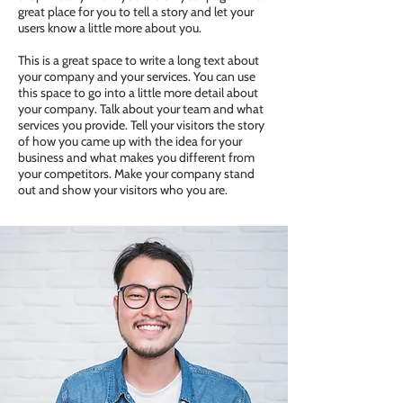
great place for you to tell a story and let your
users know a little more about you.
This is a great space to write a long text about
your company and your services. You can use
this space to go into a little more detail about
your company. Talk about your team and what
services you provide. Tell your visitors the story
of how you came up with the idea for your
business and what makes you different from
your competitors. Make your company stand
out and show your visitors who you are.