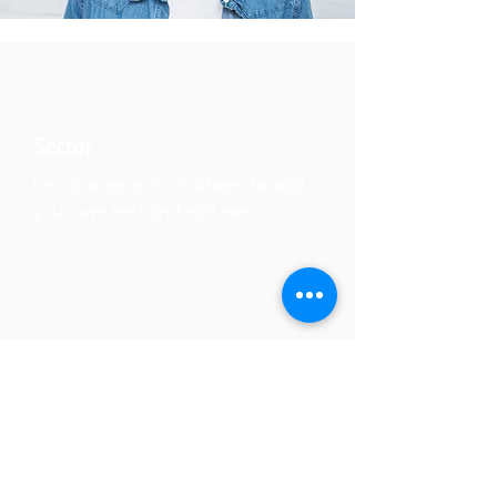
Sector
I'm a paragraph. Click here to add
your own text and edit me.
Focus
I'm a paragraph. Click here to add
your own text and edit me.