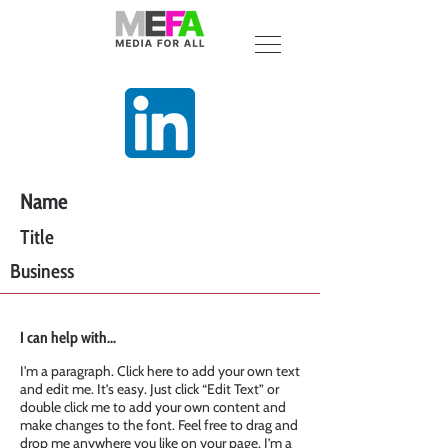
Name
Title
Business
I can help with...
I'm a paragraph. Click here to add your own text
and edit me. It’s easy. Just click “Edit Text” or
double click me to add your own content and
make changes to the font. Feel free to drag and
drop me anywhere you like on your page. I’m a