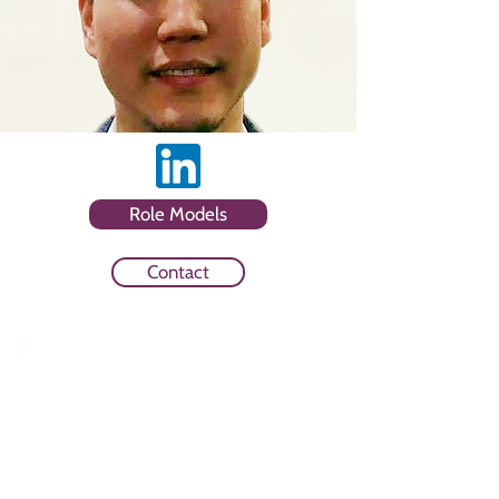
Role Models
Contact
Sector
Consultancy and Paid Social
Advertising