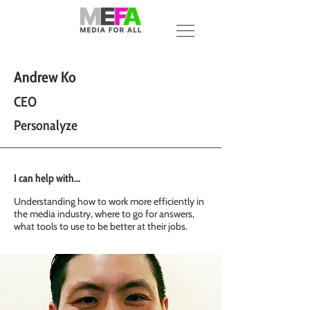
Andrew Ko
CEO
Personalyze
I can help with...
Understanding how to work more efficiently in
the media industry, where to go for answers,
what tools to use to be better at their jobs.