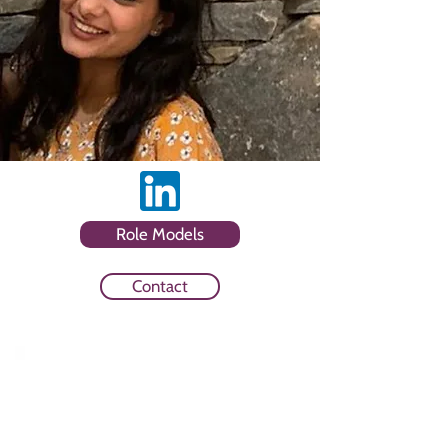
Role Models
Contact
Sector