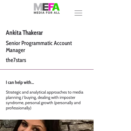
Ankita Thakerar
Senior Programmatic Account
Manager
the7stars
I can help with...
Strategic and analytical approaches to media
planning / buying, dealing with imposter
syndrome, personal growth (personally and
professionally)