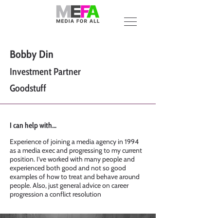
Bobby Din
Investment Partner
Goodstuff
I can help with...
Experience of joining a media agency in 1994
as a media exec and progressing to my current
position. I've worked with many people and
experienced both good and not so good
examples of how to treat and behave around
people. Also, just general advice on career
progression a conflict resolution