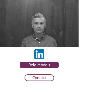
Role Models
Contact