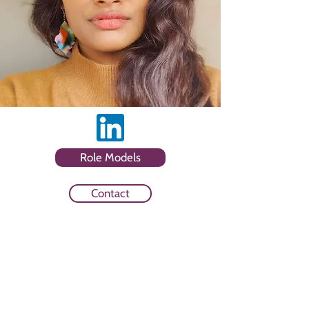
Role Models
Contact
Sector