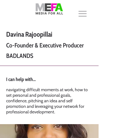
Davina Rajoopillai
Co-Founder & Executive Producer
BADLANDS
I can help with...
navigating difficult moments at work, how to
set personal and professional goals,
confidence, pitching an idea and self
promotion and leveraging your network for
professional development.