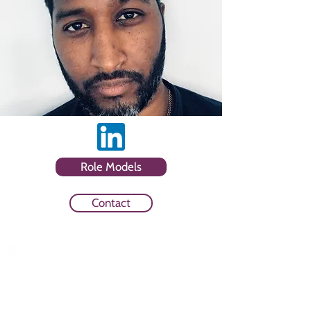
Role Models
Contact
Sector