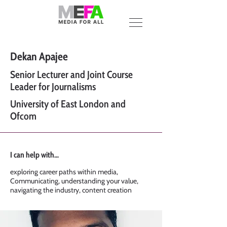
Dekan Apajee
Senior Lecturer and Joint Course
Leader for Journalisms
University of East London and
Ofcom
I can help with...
exploring career paths within media,
Communicating, understanding your value,
navigating the industry, content creation