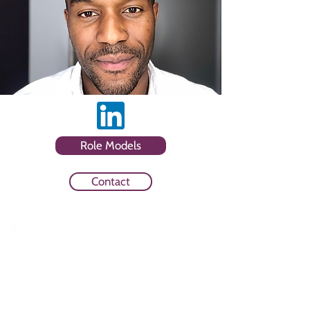
Role Models
Contact
Sector
Media Owner