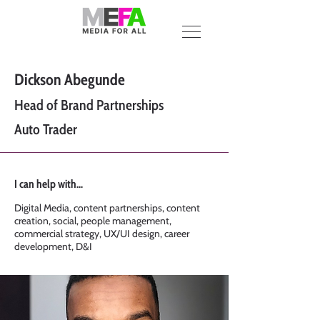
Dickson Abegunde
Head of Brand Partnerships
Auto Trader
I can help with...
Digital Media, content partnerships, content
creation, social, people management,
commercial strategy, UX/UI design, career
development, D&I