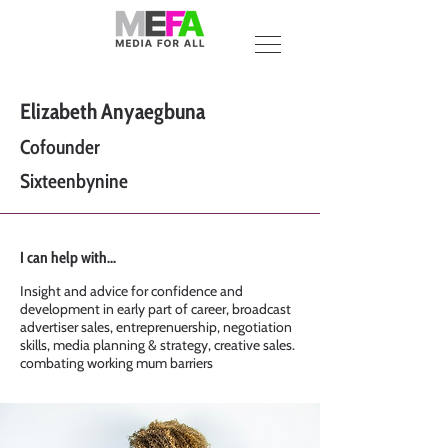
Elizabeth Anyaegbuna
Cofounder
Sixteenbynine
I can help with...
Insight and advice for confidence and
development in early part of career, broadcast
advertiser sales, entreprenuership, negotiation
skills, media planning & strategy, creative sales.
combating working mum barriers