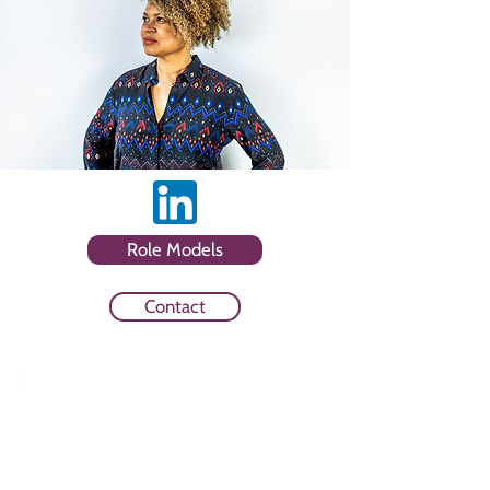
Role Models
Contact
Sector