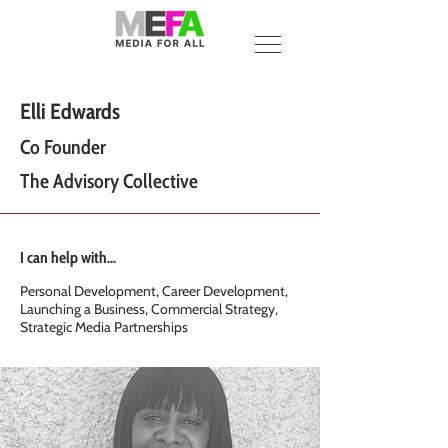
Elli Edwards
Co Founder
The Advisory Collective
I can help with...
Personal Development, Career Development,
Launching a Business, Commercial Strategy,
Strategic Media Partnerships