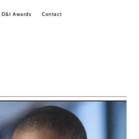
 D&I Awards
Contact