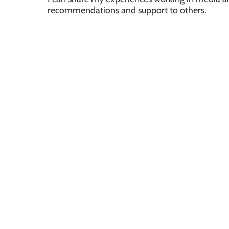
recommendations and support to others.