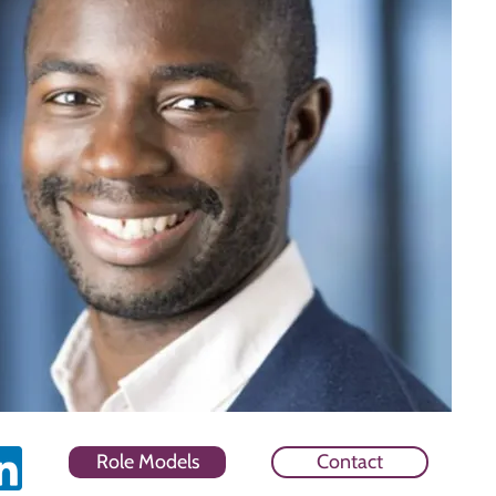
Role Models
Contact