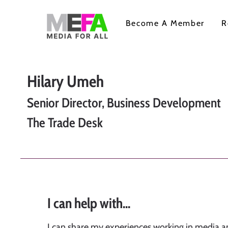
Become A Member
R
Hilary Umeh
Senior Director, Business Development
The Trade Desk
I can help with...
I can share my experiences working in media a