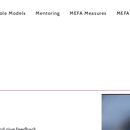
ole Models
Mentoring
MEFA Measures
MEFA
nd give feedback,