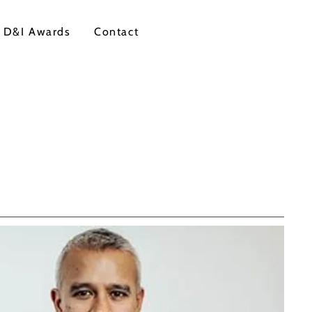
 D&I Awards
Contact