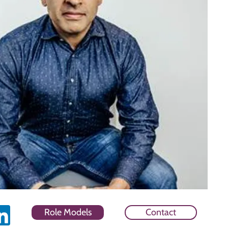
Role Models
Contact