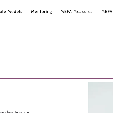
ole Models
Mentoring
MEFA Measures
MEFA
er direction and