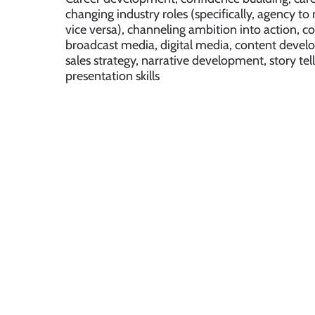
changing industry roles (specifically, agency 
vice versa), channeling ambition into action, 
broadcast media, digital media, content devel
sales strategy, narrative development, story tel
presentation skills