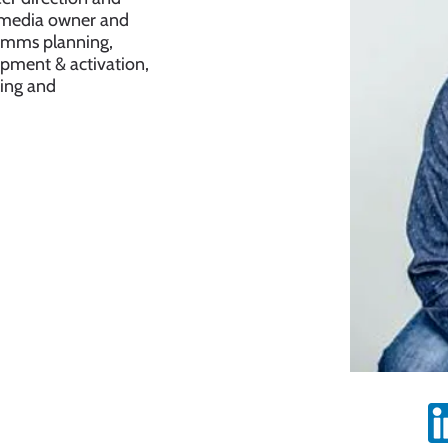
to media owner and
comms planning,
opment & activation,
ling and