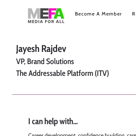
Become A Member
R
Jayesh Rajdev
VP, Brand Solutions
The Addressable Platform (ITV)
I can help with...
Career development, confidence buulding, care