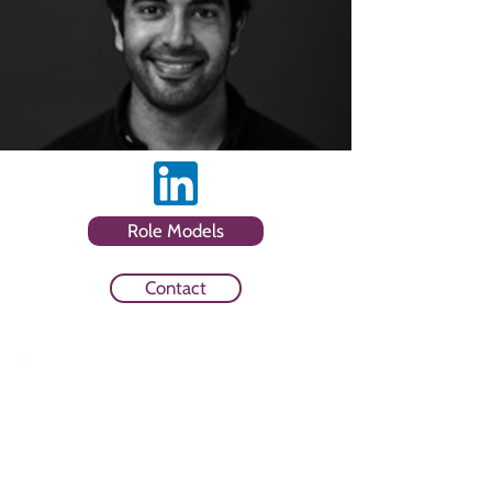
Role Models
Contact
Sector
Media Agency