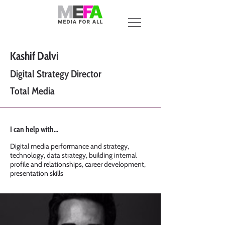
Kashif Dalvi
Digital Strategy Director
Total Media
I can help with...
Digital media performance and strategy,
technology, data strategy, building internal
profile and relationships, career development,
presentation skills