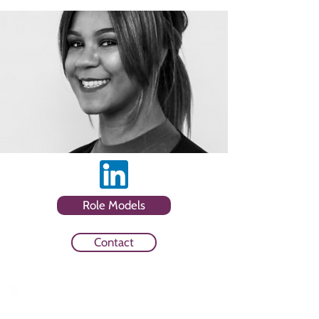
Role Models
Contact