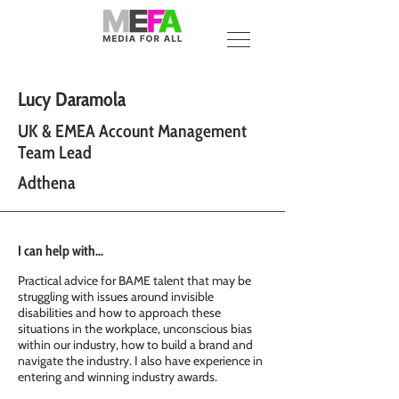
Lucy Daramola
UK & EMEA Account Management
Team Lead
Adthena
I can help with...
Practical advice for BAME talent that may be
struggling with issues around invisible
disabilities and how to approach these
situations in the workplace, unconscious bias
within our industry, how to build a brand and
navigate the industry. I also have experience in
entering and winning industry awards.