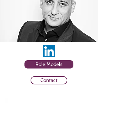
Role Models
Contact
Sector
Media Owner and HR and Media