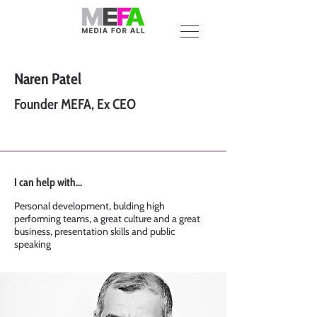
Naren Patel
Founder MEFA, Ex CEO
I can help with...
Personal development, bulding high
performing teams, a great culture and a great
business, presentation skills and public
speaking