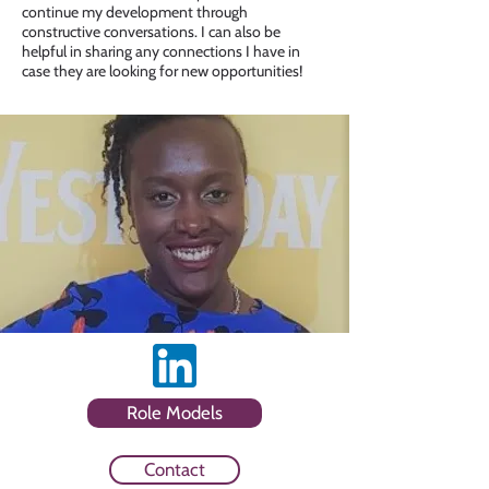
continue my development through
constructive conversations. I can also be
helpful in sharing any connections I have in
case they are looking for new opportunities!
Role Models
Contact