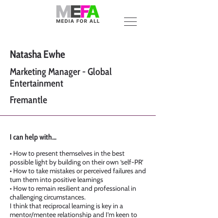
Natasha Ewhe
Marketing Manager - Global
Entertainment
Fremantle
I can help with...
• How to present themselves in the best
possible light by building on their own ‘self-PR’
• How to take mistakes or perceived failures and
turn them into positive learnings
• How to remain resilient and professional in
challenging circumstances.
I think that reciprocal learning is key in a
mentor/mentee relationship and I’m keen to