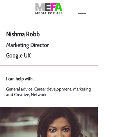
Nishma Robb
Marketing Director
Google UK
I can help with...
General advice, Career development, Marketing
and Creative, Network