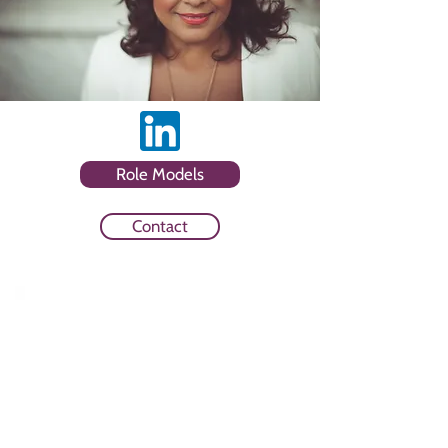
Role Models
Contact
Sector
Media Owner