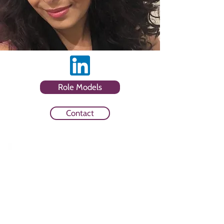
Role Models
Contact
Sector
Consultancy and Creative and
Digital and Technology