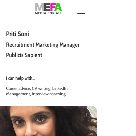
Priti Soni
Recruitment Marketing Manager
Publicis Sapient
I can help with...
Career advice, CV writing, LinkedIn
Management, Interview coaching