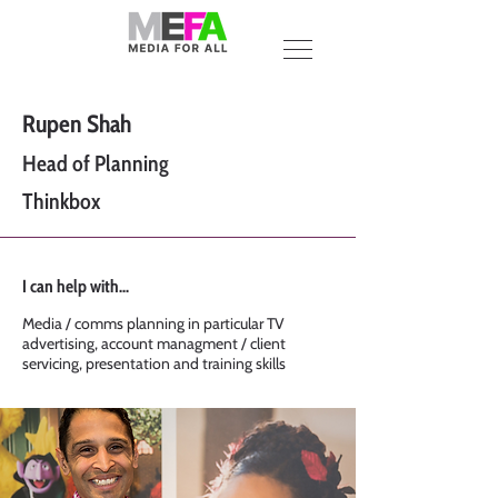
Rupen Shah
Head of Planning
Thinkbox
I can help with...
Media / comms planning in particular TV
advertising, account managment / client
servicing, presentation and training skills