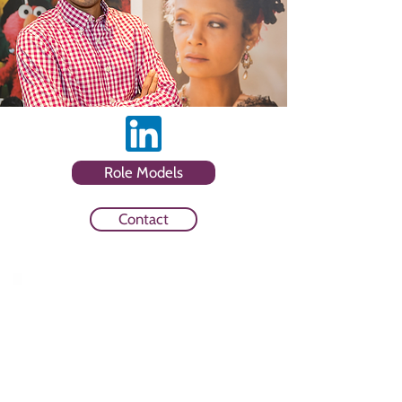
Role Models
Contact
Sector
Trade Body and Media Agency