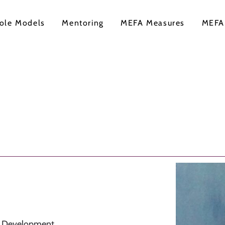
ole Models
Mentoring
MEFA Measures
MEFA
l Development,