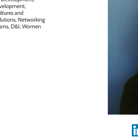
evelopment,
ltures and
lutions, Networking
Teams, D&I, Women