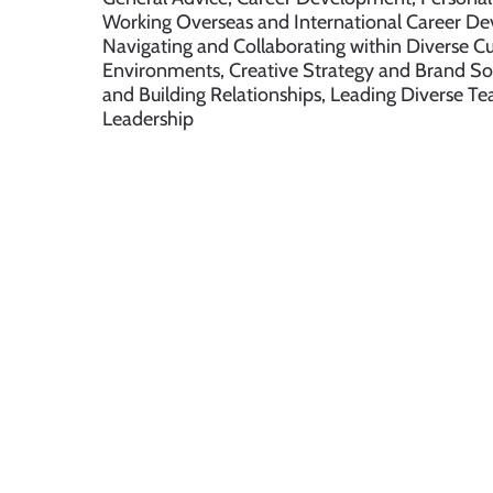
Working Overseas and International Career D
Navigating and Collaborating within Diverse Cu
Environments, Creative Strategy and Brand So
and Building Relationships, Leading Diverse 
Leadership