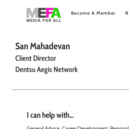
Become A Member
R
San Mahadevan
Client Director
Dentsu Aegis Network
I can help with...
General Advice, Career Development, Persona