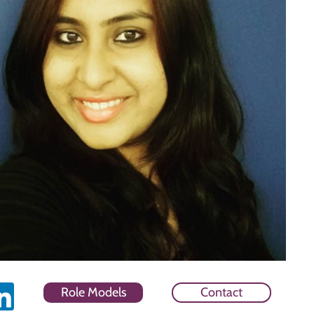
Role Models
Contact