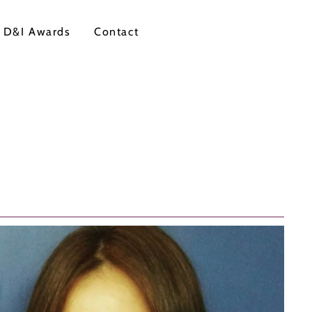
 D&I Awards
Contact