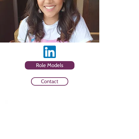
Role Models
Contact
Sector
Client Side and Communications