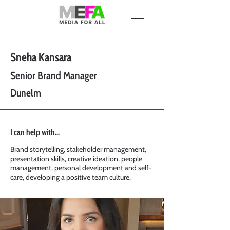
Sneha Kansara
Senior Brand Manager
Dunelm
I can help with...
Brand storytelling, stakeholder management,
presentation skills, creative ideation, people
management, personal development and self-
care, developing a positive team culture.