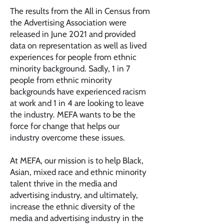
The results from the All in Census from
the Advertising Association were
released in June 2021 and provided
data on representation as well as lived
experiences for people from ethnic
minority background. Sadly, 1 in 7
people from ethnic minority
backgrounds have experienced racism
at work and 1 in 4 are looking to leave
the industry. MEFA wants to be the
force for change that helps our
industry overcome these issues.
At MEFA, our mission is to help Black,
Asian, mixed race and ethnic minority
talent thrive in the media and
advertising industry, and ultimately,
increase the ethnic diversity of the
media and advertising industry in the