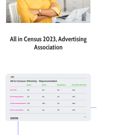
All in Census 2023, Advertising
Association