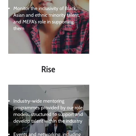
Monitor the inclusivity of Black,
Asian and ethnic minority talent,
and MEFA’s role in supporting
them
Rise
Industry-wide mentoring
programmes provided by our role
models, structured to support and
develop talent within the industry
Events and networking, including