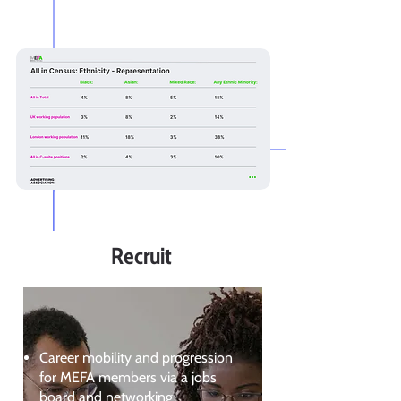
Recruit
Career mobility and progression
for MEFA members via a jobs
board and networking