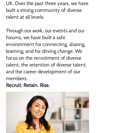
UK. Over the past three years, we have
built a strong community of diverse
talent at all levels.
Through our work, our events and our
forums, we have built a safe
environment for connecting, sharing,
learning, and for driving change. We
focus on the recruitment of diverse
talent, the retention of diverse talent,
and the career development of our
members.
Recruit. Retain. Rise.