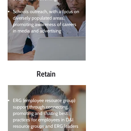
Schools outreach, with a focus on
diversely populated areas,
promoting awareness of careers
in media and advertising
Retain
ERG (employee resource group)
support through connecting,
promoting and sharing best
practices for employees in D&I
resource groups and ERG leaders