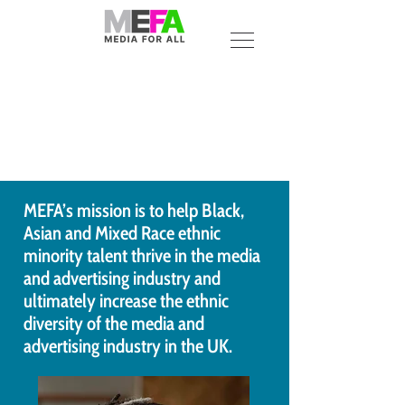
MEFA’s mission is to help Black,
Asian and Mixed Race ethnic
minority talent thrive in the media
and advertising industry and
ultimately increase the ethnic
diversity of the media and
advertising industry in the UK.