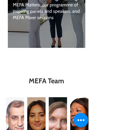
MEFA Matters, our programme of
inspiring panels and speakers, and
MEFA Mixer sessions
MEFA Team