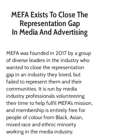
MEFA Exists To Close The
Representation Gap
In Media And Advertising
MEFA was founded in 2017 by a group
of diverse leaders in the industry who
wanted to close the representation
gap in an industry they loved, but
failed to represent them and their
communities. It is run by media
industry professionals volunteering
their time to help fulfil MEFA’s mission,
and membership is entirely free for
people of colour from Black, Asian,
mixed race and ethnic minority
working in the media industry.