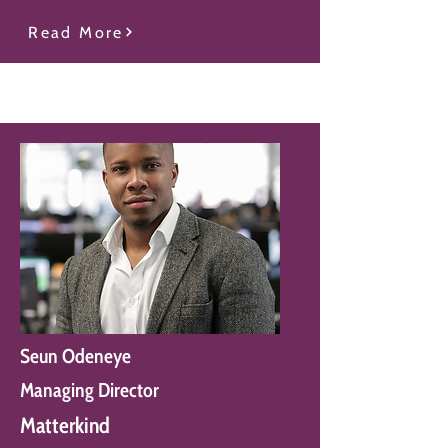
Read More
Seun Odeneye
Managing Director
Matterkind