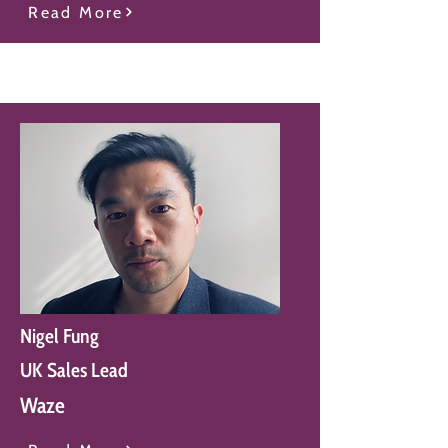
Read More
Nigel Fung
UK Sales Lead
Waze