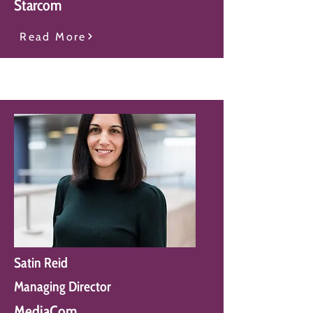
Starcom
Read More
Satin Reid
Managing Director
MediaCom