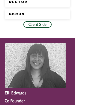
Client Side
Elli Edwards
Co Founder