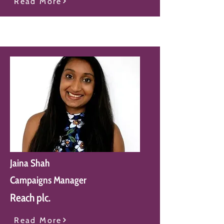
Read More
Jaina Shah
Campaigns Manager
Reach plc.
Read More