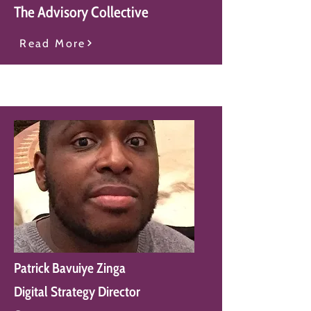
The Advisory Collective
Read More
Patrick Bavuiye Zinga
Digital Strategy Director