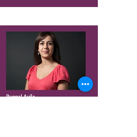
Ruepal Aujla
Managing Partner
McCann Birmingham
Read More