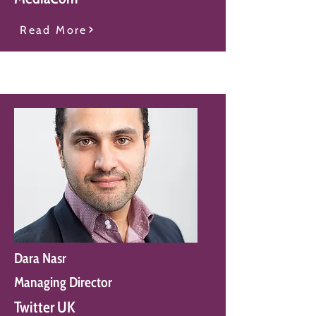
Read More
Dara Nasr
Managing Director
Twitter UK