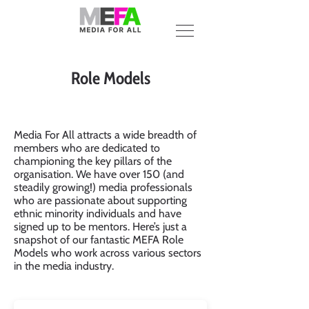
Role Models
Media For All attracts a wide breadth of
members who are dedicated to
championing the key pillars of the
organisation. We have over 150 (and
steadily growing!) media professionals
who are passionate about supporting
ethnic minority individuals and have
signed up to be mentors. Here’s just a
snapshot of our fantastic MEFA Role
Models who work across various sectors
in the media industry.