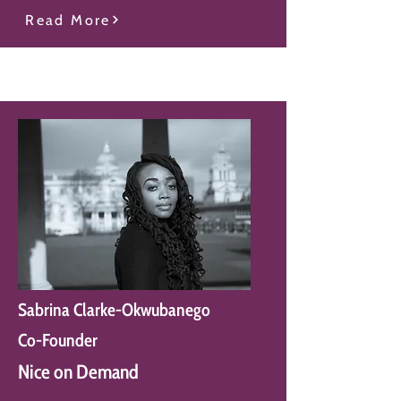
Read More
Sabrina Clarke-Okwubanego
Co-Founder
Nice on Demand