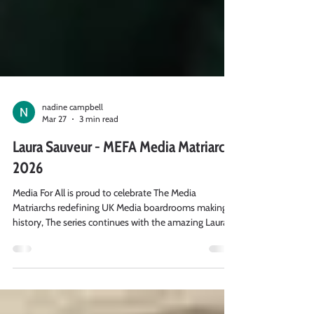
nadine campbell
Mar 27
3 min read
Laura Sauveur - MEFA Media Matriarchs
2026
Media For All is proud to celebrate The Media
Matriarchs redefining UK Media boardrooms making
history, The series continues with the amazing Laura
Sauveur, Head of Product in the Data Team at Global,
where we asked her 3 key questions.