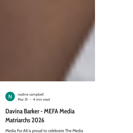
nadine campbell
Mar 31
4 min read
Davina Barker - MEFA Media
Matriarchs 2026