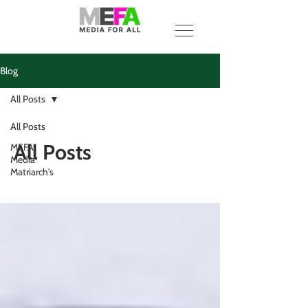
Blog
All Posts
All Posts
All Posts
MEFA
Media
Matriarch's