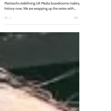
Media For All is proud to celebrate The Media
Matriarchs redefining UK Media boardrooms making
history now. We are wrapping up the series with
industry leader and MEFA member Davina Barker,
Sales Director DCM.